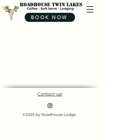
Roadhouse Twin Lakes
Coffee - Soft Serve - Lodging
BOOK NOW
Contact us!
©2025 by Roadhouse Lodge.